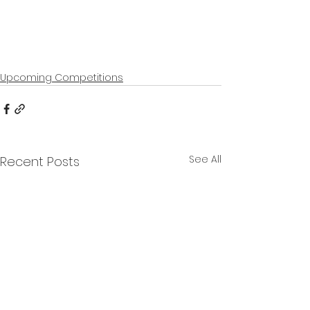
Upcoming Competitions
See All
Recent Posts