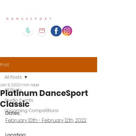
Post
All Posts
Jan 6, 2022
1 min read
All Posts
Platinum DanceSport
Studio Events
Classic
Upcoming Competitions
Dates: 
February 10th - February 12th, 2022
Location: 