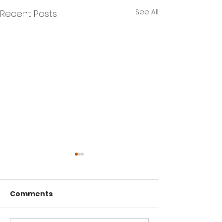
See All
Recent Posts
Comments