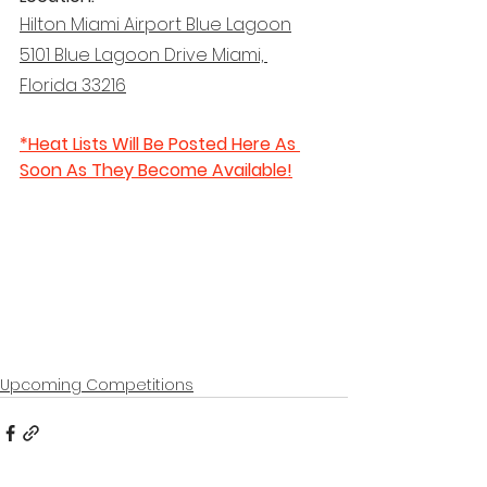
Hilton Miami Airport Blue Lagoon
5101 Blue Lagoon Drive Miami, 
Florida 33216
*Heat Lists Will Be Posted Here As 
Soon As They Become Available!
Upcoming Competitions