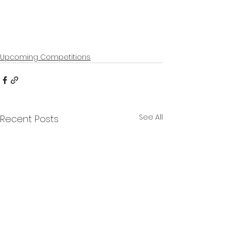
Upcoming Competitions
See All
Recent Posts