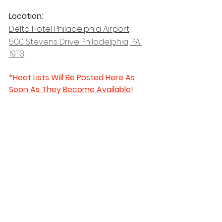
Location: 
Delta Hotel Philadelphia Airport
500 Stevens Drive Philadelphia, PA 
19113
*Heat Lists Will Be Posted Here As 
Soon As They Become Available!