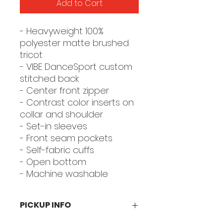
Add to Cart
- Heavyweight 100%
polyester matte brushed
tricot
- VIBE DanceSport custom
stitched back
- Center front zipper
- Contrast color inserts on
collar and shoulder
- Set-in sleeves
- Front seam pockets
- Self-fabric cuffs
- Open bottom
- Machine washable
PICKUP INFO