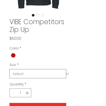
VIBE Competitors
Zip Up
Price
$60.00
Color
*
Size
*
Quantity
*