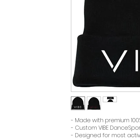
- Made with premium 100% 
- Custom VIBE DanceSport
- Designed for most activit