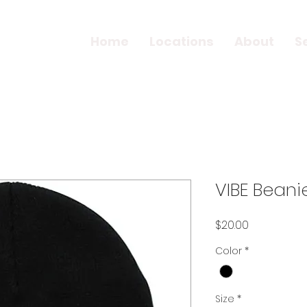
Home
Locations
About
S
VIBE Beani
Price
$20.00
Color
*
Size
*