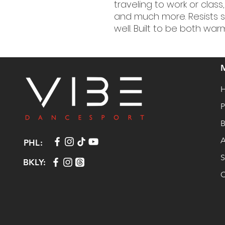
traveling to work or class
and much more. Resists s
well. Built to be both wa
P
B
A
PHL:
S
BKLY:
C