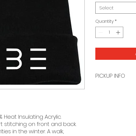
Select
Quantity
*
PICKUP INFO
You will receive a
order is ready for 
Heat Insulating Acrylic.
 stitching on front and back.
ies in the winter. A walk,