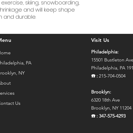
, exercise, skiing, snowboarding,
hrinkage and will keep shape
rm and durable.
Menu
Visit Us
Philadelphia:
Home
15501 Bustleton Av
hiladelphia, PA
Philadelphia, PA 19
rooklyn, NY
☎️
:
215-704-0504
bout
Brooklyn:
ervices
6320 18th Ave
ontact Us
Brooklyn, NY 11204
☎️
: 347-575-4293