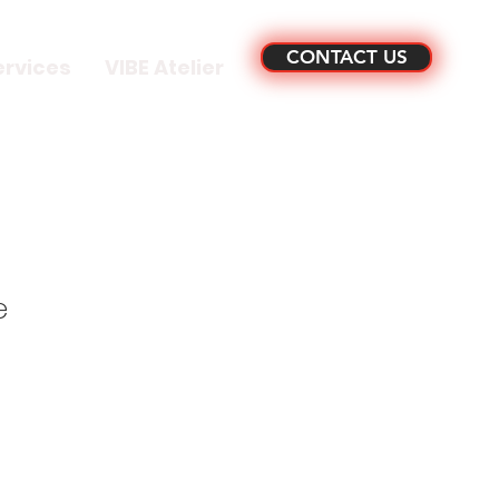
CONTACT US
ervices
VIBE Atelier
e