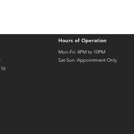
Hours of Operation
Mon-Fri: 4PM to 10PM
Sat-
Sun: Appointment Only
e
116