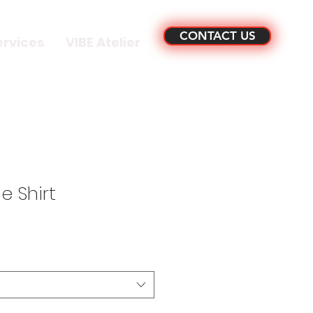
CONTACT US
ervices
VIBE Atelier
 Shirt