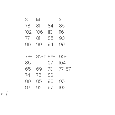
S
M
L
XL
78
81
84
85
102
106
110
116
77
81
85
90
86
90
94
99
78-
82-91
86-
90-
85
97
104
65-
69-
73-
77-87
74
78
82
80-
85-
90-
95-
87
92
97
102
ch /