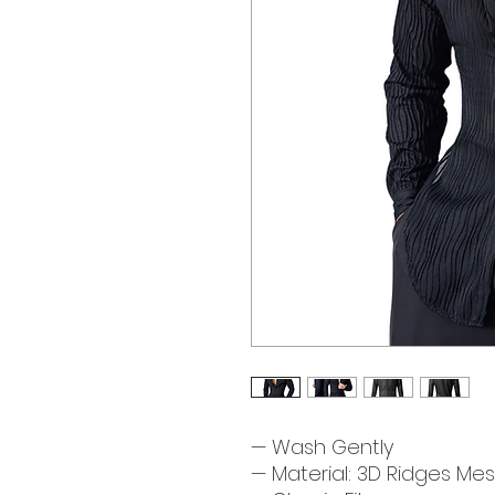
— Wash Gently
— Material: 3D Ridges Mes