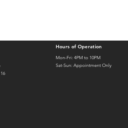
Hours of Operation
Mon-Fri: 4PM to 10PM
Sat-
Sun: Appointment Only
e
116