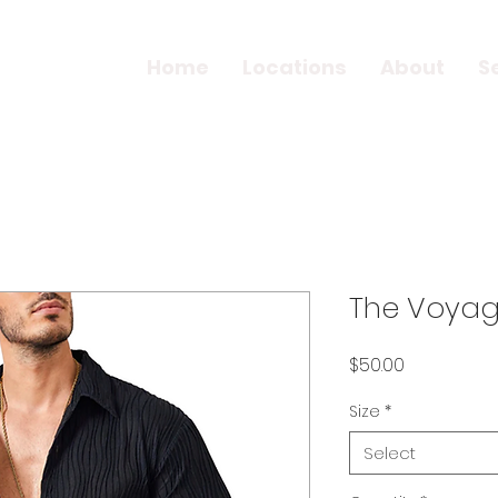
Home
Locations
About
S
The Voyage
Price
$50.00
Size
*
Select