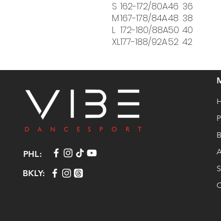
S
162-172/80A
46
36
M
167-178/84A
48
38
L
172-180/88A
50
40
XL
177-188/92A
52
42
P
B
A
PHL:
S
BKLY:
C