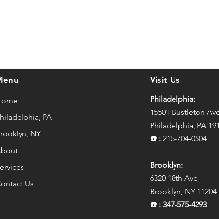
Menu
Visit Us
Philadelphia:
Home
15501 Bustleton Av
hiladelphia, PA
Philadelphia, PA 19
rooklyn, NY
☎️
:
215-704-0504
bout
Brooklyn:
ervices
6320 18th Ave
ontact Us
Brooklyn, NY 11204
☎️
: 347-575-4293