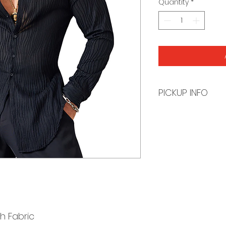
Quantity
*
PICKUP INFO
You will receive a
order is ready for 
h Fabric