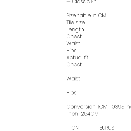
— Classic Fit
Size table in CM
Tile size
Length
Chest
Waist
Hips
Actual fit
Chest
Waist
Hips
Conversion: 1CM= 0.393 In
1Inch=2.54CM
CN
EUR
US