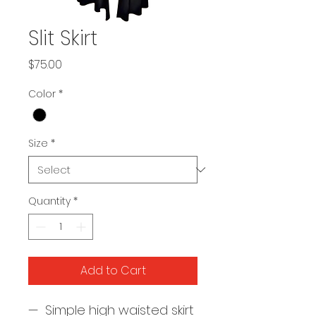
Slit Skirt
Price
$75.00
Color
*
Size
*
Quantity
*
Add to Cart
— Simple high waisted skirt