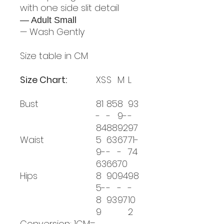
with one side slit detail
— Adult Small
— Wash Gently
Size table in CM
Size Chart:
XS
S
M
L
Bust
81
85
8
93
-
-
9-
-
84
88
92
97
Waist
5
63
67
71-
9-
-
-
74
63
66
70
Hips
8
90
94
98
5-
-
-
-
8
93
97
10
9
2
Conversion: 1CM=