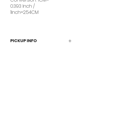
0.393 Inch /
1Inch=2.54CM
PICKUP INFO
You will receive an email
confirmation when your order is
ready for pickup in person at our
PHL:
studio.
BKLY:
Visit Us
Philadelphia:
15501 Bustleton Ave
Philadelphia, PA 19116