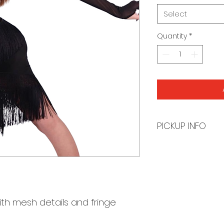
Select
Quantity
*
PICKUP INFO
You will receive a
order is ready for 
th mesh details and fringe