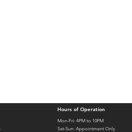
Hours of Operation
Mon-Fri: 4PM to 10PM
Sat-
Sun: Appointment Only
e