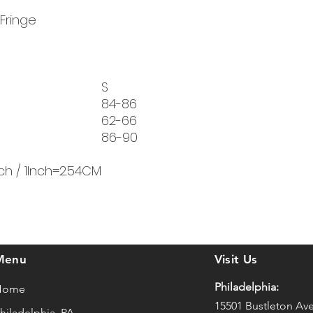
 Fringe
S
84-86
62-66
86-90
ch / 1Inch=2.54CM
Menu
Visit Us
Philadelphia:
Home
15501 Bustleton Av
hiladelphia, PA