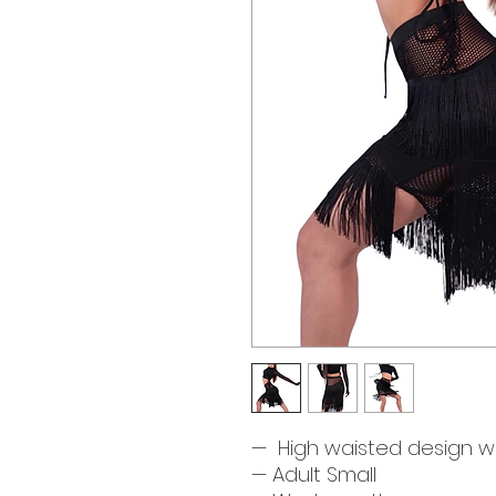
— High waisted design wi
— Adult Small