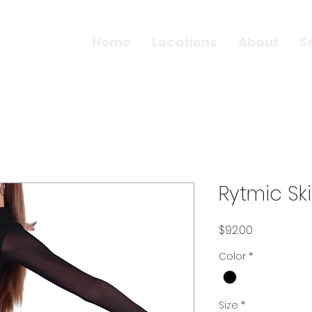
Home
Locations
About
S
Rytmic Ski
Price
$92.00
Color
*
Size
*