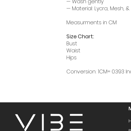
— Wash gently
— Material: Lycra, Mesh, &
Measurments in CM
Size Chart:
Bust
Waist
Hips
Conversion: 1CM= 0.393 In
P