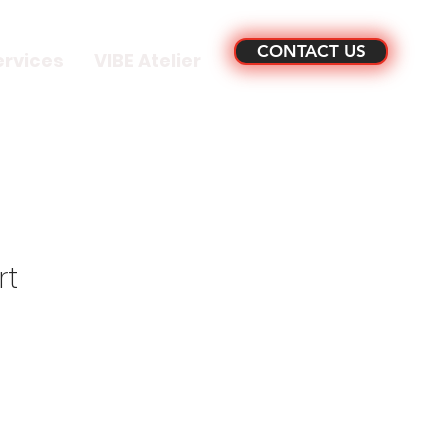
CONTACT US
ervices
VIBE Atelier
rt