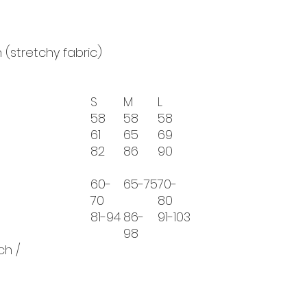
 (stretchy fabric)
S
M
L
58
58
58
61
65
69
82
86
90
60-
65-75
70-
70
80
81-94
86-
91-103
98
ch /