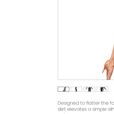
Designed to flatter the fo
skirt elevates a simple sil