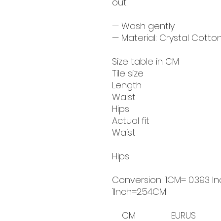
out.
— Wash gently
— Material: Crystal Cotton
Size table in CM
Tile size
Length
Waist
Hips
Actual fit
Waist
Hips
Conversion: 1CM= 0.393 In
1Inch=2.54CM
CM
EUR
US