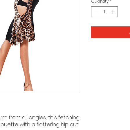
Quantity
*
rm from all angles, this fetching
houette with a flattering hip cut