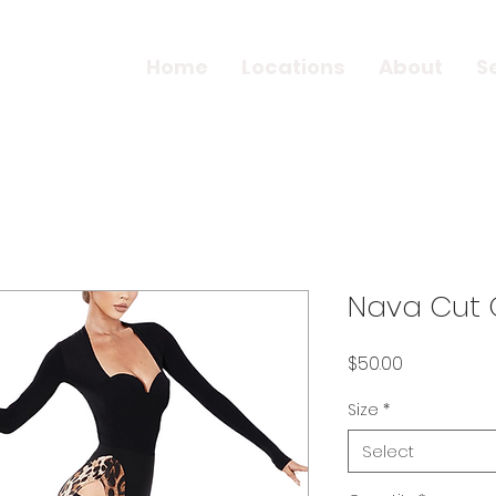
Home
Locations
About
S
Nava Cut O
Price
$50.00
Size
*
Select