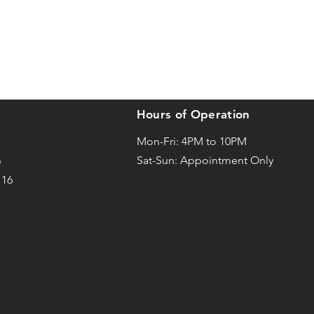
Hours of Operation
Mon-Fri: 4PM to 10PM
Sat-
Sun: Appointment Only
e
116