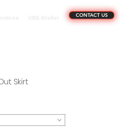
CONTACT US
ervices
VIBE Atelier
ut Skirt