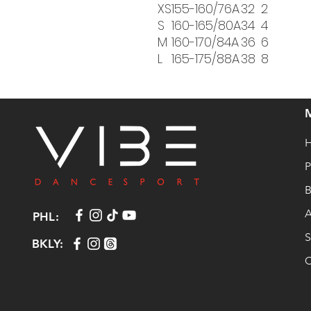
XS
155-160/76A
32
2
S
160-165/80A
34
4
M
160-170/84A
36
6
L
165-175/88A
38
8
P
B
A
PHL:
S
BKLY:
C