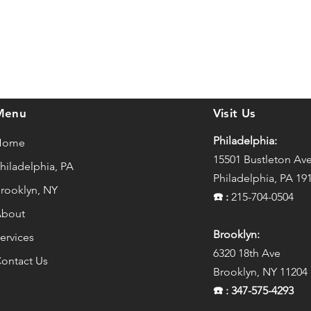
Menu
Visit Us
Philadelphia:
Home
15501 Bustleton Av
hiladelphia, PA
Philadelphia, PA 19
rooklyn, NY
☎️
:
215-704-0504
bout
Brooklyn:
ervices
6320 18th Ave
ontact Us
Brooklyn, NY 11204
☎️
: 347-575-4293