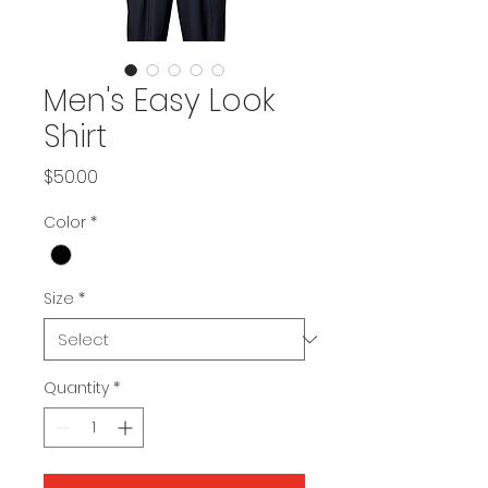
Men's Easy Look
Shirt
Price
$50.00
Color
*
Size
*
Quantity
*