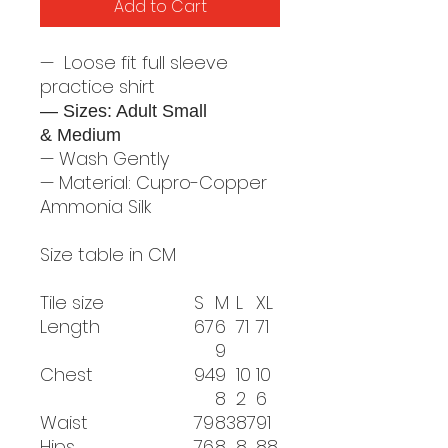
Add to Cart
— Loose fit full sleeve
practice shirt
— Sizes: Adult Small
& Medium
— Wash Gently
— Material: Cupro-Copper
Ammonia Silk
Size table in CM
Tile size
S
M
L
XL
Length
67
6
71
71
9
Chest
94
9
10
10
8
2
6
Waist
79
83
87
91
Hips
76
8
8
88