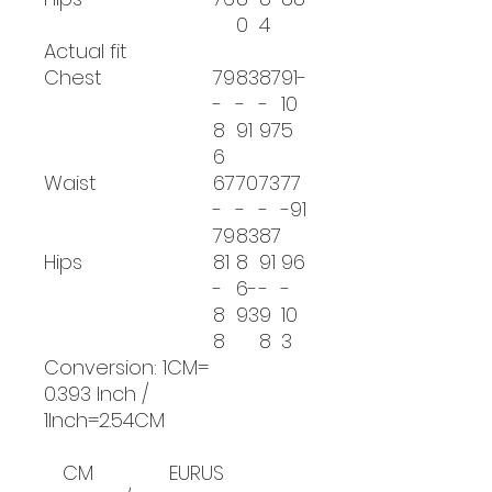
0
4
Actual fit
Chest
79
83
87
91-
-
-
-
10
8
91
97
5
6
Waist
67
70
73
77
-
-
-
-91
79
83
87
Hips
81
8
91
96
-
6-
-
-
8
93
9
10
8
8
3
Conversion: 1CM=
0.393 Inch /
1Inch=2.54CM
CM
EUR
US