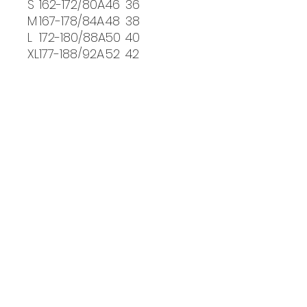
S
162-172/80A
46
36
M
167-178/84A
48
38
L
172-180/88A
50
40
XL
177-188/92A
52
42
PICKUP INFO
You will receive an email
confirmation when your order is
ready for pickup in person at our
PHL:
studio.
BKLY:
Visit Us
Philadelphia:
15501 Bustleton Ave
Philadelphia, PA 19116