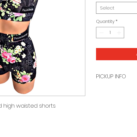
Select
Quantity
*
PICKUP INFO
You will receive a
order is ready for 
 high waisted shorts