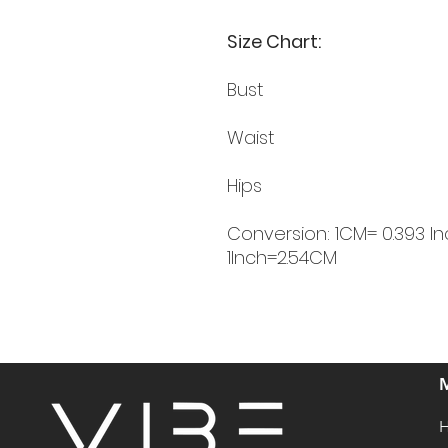
Size Chart:
Bust
Waist
Hips
Conversion: 1CM= 0.393 In
1Inch=2.54CM