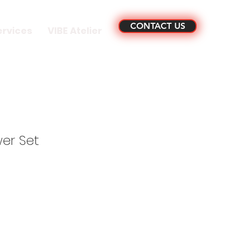
CONTACT US
ervices
VIBE Atelier
er Set