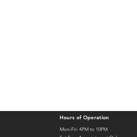
Hours of Operation
Mon-Fri: 4PM to 10PM