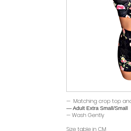
— Matching crop top and
— Adult Extra Small/Small
— Wash Gently
Size table in CM