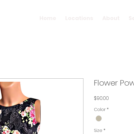
Home
Locations
About
S
Flower Pow
Price
$90.00
Color
*
Size
*