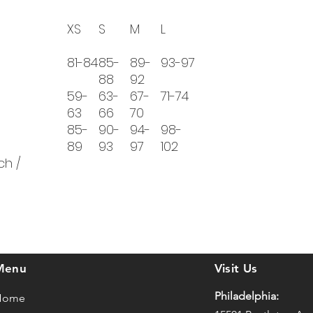
XS
S
M
L
81-84
85-
89-
93-97
88
92
59-
63-
67-
71-74
63
66
70
85-
90-
94-
98-
89
93
97
102
ch /
Menu
Visit Us
Philadelphia:
Home