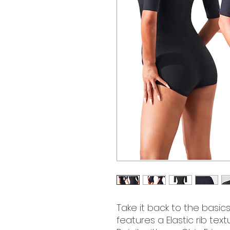
Take it back to the basics
features a Elastic rib tex