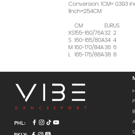
Conversion: 1CM= 0.393 In
1Inch=2.54CM
CM
EUR
US
XS
155-160/76A
32
2
S
160-165/80A
34
4
M
160-170/84A
36
6
L
165-175/88A
38
8
P
B
A
PHL:
S
BKLY: