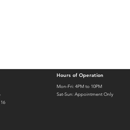
Hours of Operation
Mon-Fri: 4PM to 10PM
Sat-
Sun: Appointment Only
e
116