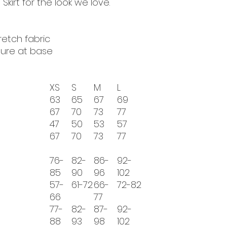
 Skirt for the look we love.
tretch fabric
sure at base
XS
S
M
L
63
65
67
69
67
70
73
77
47
50
53
57
67
70
73
77
76-
82-
86-
92-
85
90
96
102
57-
61-72
66-
72-82
66
77
77-
82-
87-
92-
88
93
98
102