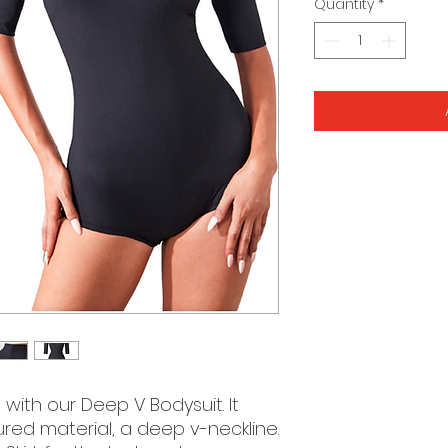
Quantity
*
 with our Deep V Bodysuit. It
tured material, a deep v-neckline.