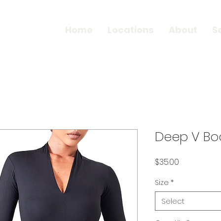
Home
Locations
About
S
Deep V Bo
Price
$35.00
Size
*
Select