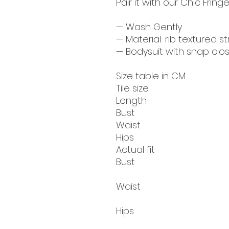
Pair it with our Chic Fringe
— Wash Gently
— Material: rib textured s
— Bodysuit with snap clo
Size table in CM
Tile size
Length
Bust
Waist
Hips
Actual fit
Bust
Waist
Hips