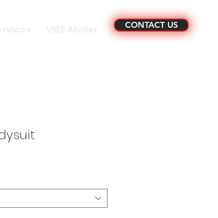
CONTACT US
ervices
VIBE Atelier
dysuit