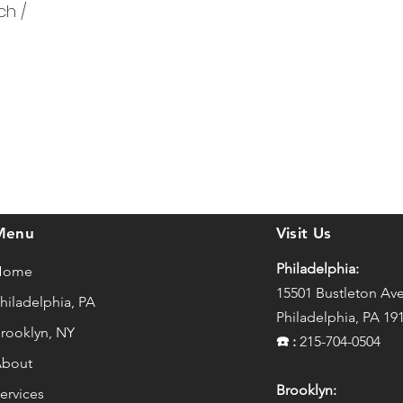
ch /
Menu
Visit Us
Philadelphia:
Home
15501 Bustleton Av
hiladelphia, PA
Philadelphia, PA 19
rooklyn, NY
☎️
:
215-704-0504
bout
Brooklyn:
ervices