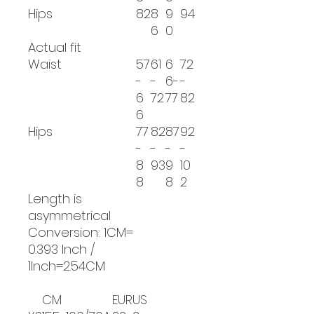
Hips
82
8
9
94
6
0
Actual fit
Waist
57
61
6
72
-
-
6-
-
6
72
77
82
6
Hips
77
82
87
92
-
-
-
-
8
93
9
10
8
8
2
Length is
asymmetrical
Conversion: 1CM=
0.393 Inch /
1Inch=2.54CM
CM
EUR
US