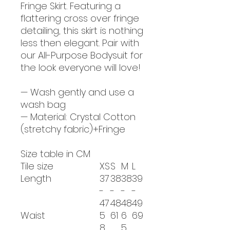
Fringe Skirt. Featuring a
flattering cross over fringe
detailing, this skirt is nothing
less then elegant. Pair with
our All-Purpose Bodysuit for
the look everyone will love!
— Wash gently and use a
wash bag
— Material: Crystal Cotton
(stretchy fabric)+Fringe
Size table in CM
Tile size
XS
S
M
L
Length
37
38
38
39
-
-
-
-
47
48
48
49
Waist
5
61
6
69
8
5