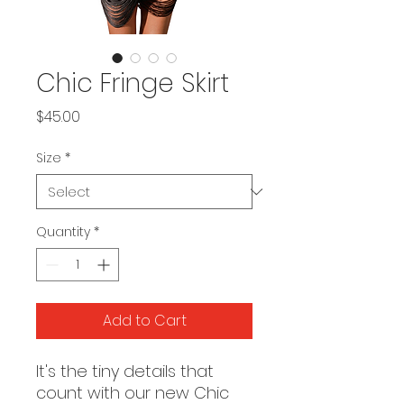
Chic Fringe Skirt
Price
$45.00
Size
*
Quantity
*
Add to Cart
It's the tiny details that
count with our new Chic