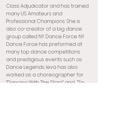
Class Adjudicator and has trained
many US Amateurs and
Professional Champions. She is
also co-creator of a big dance
group called NY Dance Force. NY
Dance Force has preformed at
many top dance competitions
and prestigious events such as
Dance Legends. Ieva has also
worked as a choreographer for
“Dancing With The Stars“ and “So
You Think You Can Dance” Canada.
Ieva was taught by world class
teachers from England and Italy
whom which she learned so much
from. She continues to learn to
better teach her students, picking