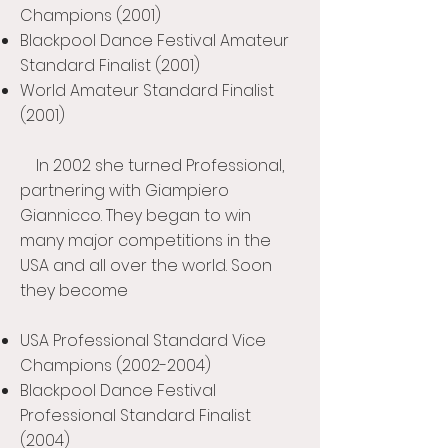
Champions (2001)
Blackpool Dance Festival Amateur
Standard Finalist (2001)
World Amateur Standard Finalist
(2001)
In 2002 she turned Professional,
partnering with Giampiero
Giannicco. They began to win
many major competitions in the
USA and all over the world. Soon
they become
USA Professional Standard Vice
Champions
(2002-2004)
Blackpool Dance Festival
Professional Standard Finalist
(2004)