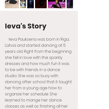
Ieva's Story
Ieva Pauksena was born in Riga,
Latvia and started dancing at 5
years old. Right from the beginning
she fell in love with the sparkly
dresses and how much fun it was
to be with friends in a dance
studio. She was so busy with
dancing after school that it taught
her from a young age how to
organize her schedule. She
learned to mange her dance
classes as well as finishing all her