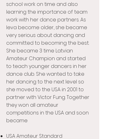
school work on time and also
learning the importance of team
work with her dance partners. As
Ieva become older, she became
very serious about dancing and
committed to becoming the best.
She became 3 time Latvian
Amateur Champion and started
to teach younger dancers in her
dance club. She wanted to take
her dancing to the next level so
she moved to the USA in 2001 to
partner with Victor Fung. Together
they won all amateur
competitions in the USA and soon
became
USA Amateur Standard