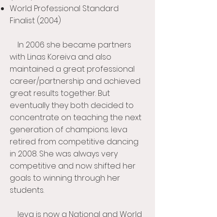
World Professional Standard
Finalist (2004)
In 2006 she became partners
with Linas Koreiva and also
maintained a great professional
career/partnership and achieved
great results together. But
eventually they both decided to
concentrate on teaching the next
generation of champions. Ieva
retired from competitive dancing
in 2008. She was always very
competitive and now shifted her
goals to winning through her
students.
Ieva is now a National and World