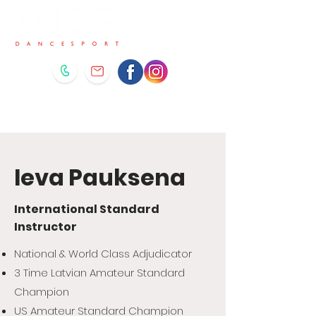
Ieva Pauksena
International Standard
Instructor
National & World Class Adjudicator
3 Time Latvian Amateur Standard
Champion
US Amateur Standard Champion