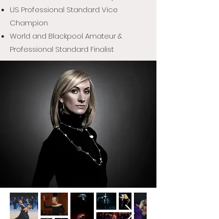
US Professional Standard Vice
Champion
World and Blackpool Amateur &
Professional Standard Finalist