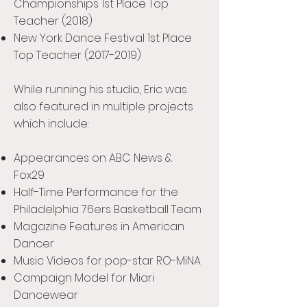
Championships 1st Place Top
Teacher (2018)
New York Dance Festival 1st Place
Top Teacher
(2017-2019)
While running his studio, Eric was
also featured in multiple projects
which include:
Appearances on ABC News &
Fox29
Half-Time Performance for the
Philadelphia 76ers Basketball Team
Magazine Features in American
Dancer
Music Videos for pop-star RO-MiNA
Campaign Model for Miari
Dancewear