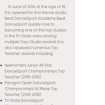
In June of 2014, at the age of 19,
Eric opened his first dance studio:
Beat DanceSport Academy. Beat
DanceSport quickly rose to
becoming one of the top studios
in the Tri-State area winning
multiple Tops Studio awards. Eric
also received numerous Top
Teacher awards including:
Nyemchek’s Junior All-Star
DanceSport Championships Top
Teacher
(2015-2019)
Paragon Open DanceSport
Championships 1st Place Top
Teacher
(2016-2018)
Tri-State DanceSport