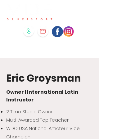
Eric Groysman
Owner | International Latin
Instructor
2 Time Studio Owner
Multi-Awarded Top Teacher
WDO USA National Amateur Vice
Champion