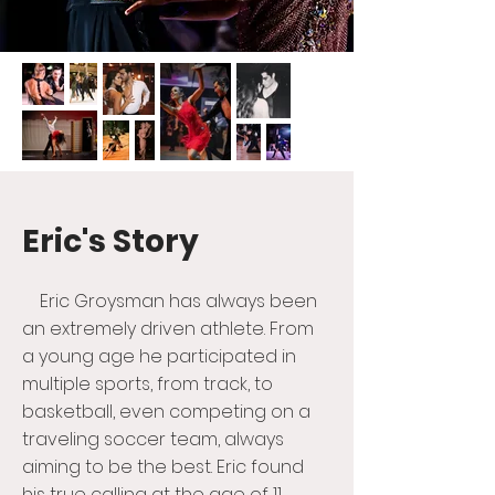
Eric's Story
Eric Groysman has always been
an extremely driven athlete. From
a young age he participated in
multiple sports, from track, to
basketball, even competing on a
traveling soccer team, always
aiming to be the best. Eric found
his true calling at the age of 11,