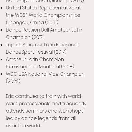
DanceSport Championship (2016)
United States Representative at
the WDSF World Championships
Chengdu, China (2016)
Dance Passion Ball Amateur Latin
Champion (2017)
Top 96 Amateur Latin Blackpool
DanceSport Festival (2017)
Amateur Latin Champion
Extravaganza Montreal (2018)
WDO USA National Vice Champion
(2022)
Eric continues to train with world
class professionals and frequently
attends seminars and workshops
led by dance legends from all
over the world.