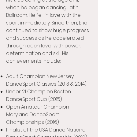
when he began dancing Latin
Ballroom. He fell in love with the
sport immediately. Since then, Eric
continued to show huge progress
and success as he accelerated
through each level with power,
determination and skill. His
achievements include:
Adult Champion New Jersey
DanceSport Classics (2013 & 2014)
Under 21 Champion Boston
DanceSport Cup (2015)
Open Amateur Champion
Maryland DanceSport
Championships (2016)
Finalist of the USA Dance National