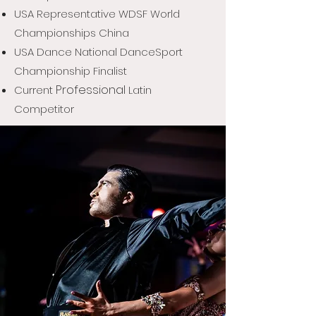
USA Representative
WDSF World
Championships China
USA Dance National DanceSport
Championship Finalist
Professional
Current
Latin
Competitor