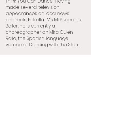
Think You Can Dance”. Having
made several television
appearances on local news
channels, Estrella TV's Mi Sueno es
Bailar, he is currently a
choreographer on Mira Quién
Baila, the Spanish-language
version of Dancing with the Stars.
Allen is very passionate about
teaching and enjoys passing
down information from his
experiences to his students. He
focuses mainly on performance,
musicality and connection
inspiring his students to push
themselves in becoming the best
dancers they can be. Allen
motivates his students in not only
dance, but also in reaching their
life goals. He teaches his students