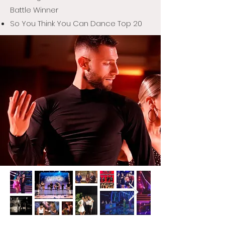
Battle Winner
So You Think You Can Dance Top 20