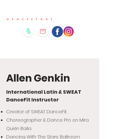
Allen Genkin
International Latin & SWEAT
DanceFit Instructor
Creator of SWEAT DanceFit
Choreographer & Dance Pro on Mira
Quién Baila
Dancing With The Stars: Ballroom