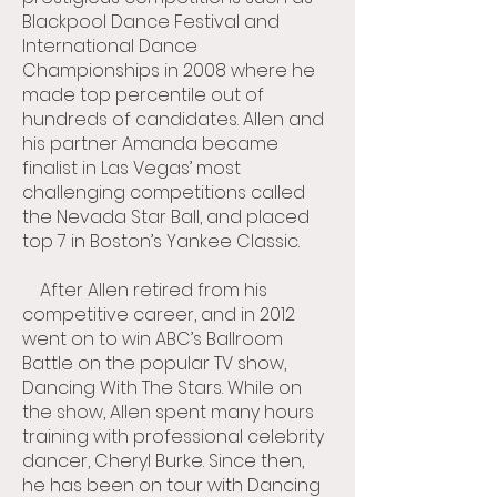
Blackpool Dance Festival and
International Dance
Championships in 2008 where he
made top percentile out of
hundreds of candidates. Allen and
his partner Amanda became
finalist in Las Vegas’ most
challenging competitions called
the Nevada Star Ball, and placed
top 7 in Boston’s Yankee Classic.
After Allen retired from his
competitive career, and in 2012
went on to win ABC’s Ballroom
Battle on the popular TV show,
Dancing With The Stars. While on
the show, Allen spent many hours
training with professional celebrity
dancer, Cheryl Burke. Since then,
he has been on tour with Dancing