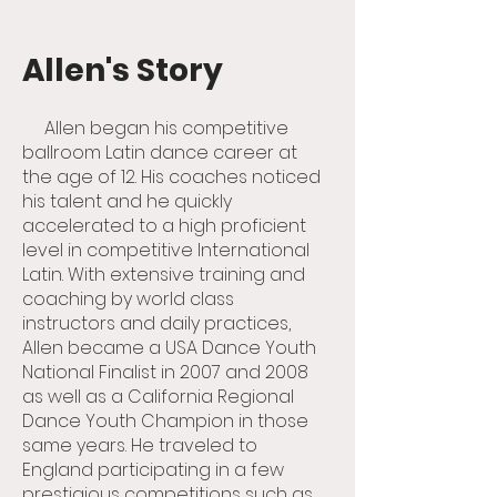
Allen's Story
Allen began his competitive
ballroom Latin dance career at
the age of 12. His coaches noticed
his talent and he quickly
accelerated to a high proficient
level in competitive International
Latin. With extensive training and
coaching by world class
instructors and daily practices,
Allen became a USA Dance Youth
National Finalist in 2007 and 2008
as well as a California Regional
Dance Youth Champion in those
same years. He traveled to
England participating in a few
prestigious competitions such as