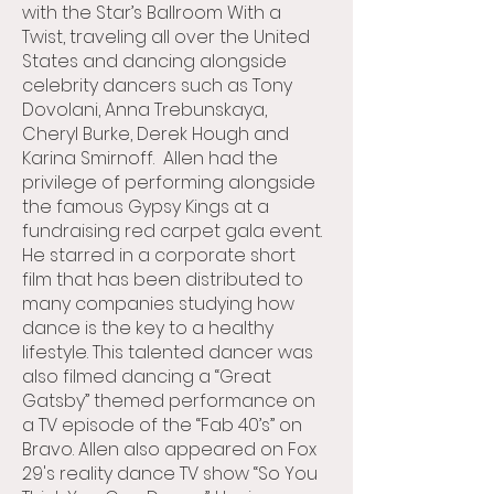
with the Star’s Ballroom With a
Twist, traveling all over the United
States and dancing alongside
celebrity dancers such as Tony
Dovolani, Anna Trebunskaya,
Cheryl Burke, Derek Hough and
Karina Smirnoff. Allen had the
privilege of performing alongside
the famous Gypsy Kings at a
fundraising red carpet gala event.
He starred in a corporate short
film that has been distributed to
many companies studying how
dance is the key to a healthy
lifestyle. This talented dancer was
also filmed dancing a “Great
Gatsby” themed performance on
a TV episode of the “Fab 40’s” on
Bravo. Allen also appeared on Fox
29's reality dance TV show “So You